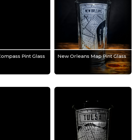
Compass Pint Glass
New Orleans Map Pint Glass