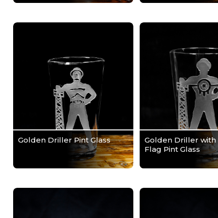
Golden Driller Pint Glass
Golden Driller with
Flag Pint Glass