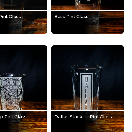
Pint Glass
Bass Pint Glass
p Pint Glass
Dallas Stacked Pint Glass