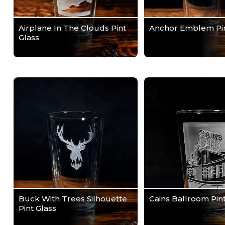
Airplane In The Clouds Pint
Anchor Emblem Pin
Glass
Buck With Trees Silhouette
Cains Ballroom Pint
Pint Glass