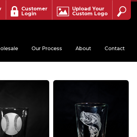
w
Customer
Upload Your
Login
Custom Logo
olesale
Our Process
About
Contact