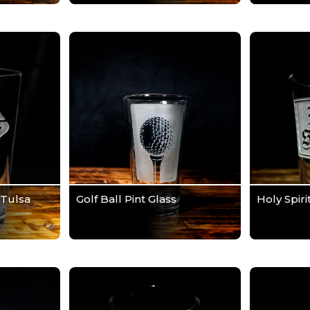
 Tulsa
Golf Ball Pint Glass
Holy Spiri