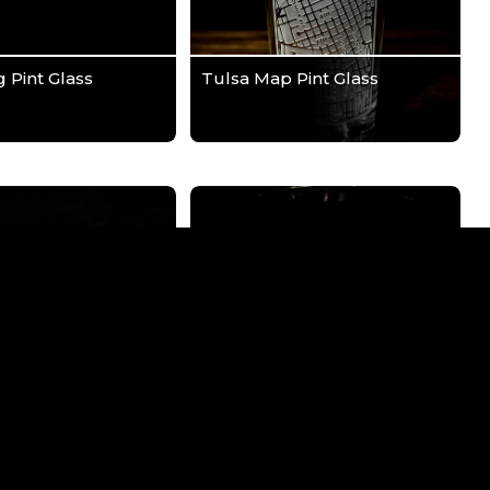
g Pint Glass
Tulsa Map Pint Glass
ical Pint Glass
We The People Pint Glass