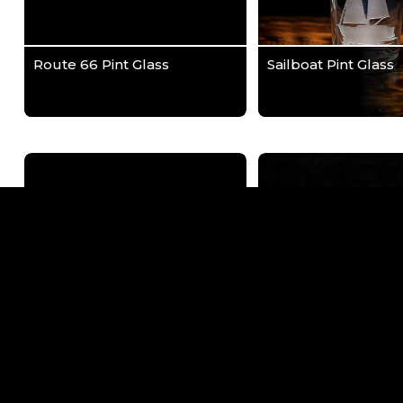
Route 66 Pint Glass
Sailboat Pint Glass
Tulsa Route 66 Pint Glass
Tulsa Skyline with 
Reflection Wrap Pin