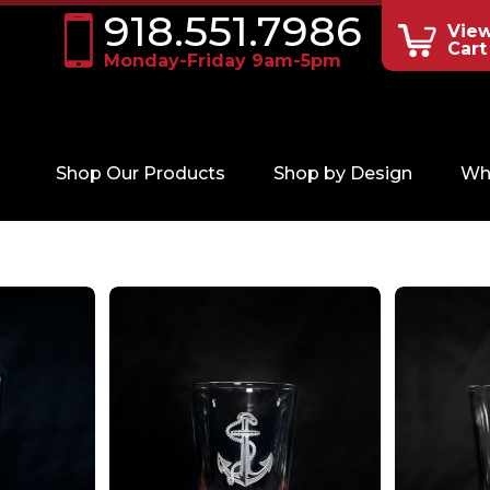
918.551.7986
Vie
Cart
Monday-Friday 9am-5pm
Shop Our Products
Shop by Design
Wh