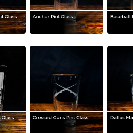
t Glass
Anchor Pint Glass
Baseball 
 Glass
Crossed Guns Pint Glass
Dallas Ma