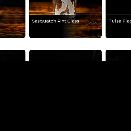
Sasquatch Pint Glass
Tulsa Fla
River
Tulsa Skyline Wrap Pint
Tulsa Vert
t Glass
Glass