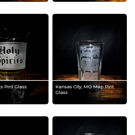
ts Pint Glass
Kansas City, MO Map Pint
Glass