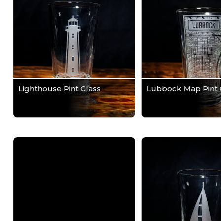
Lighthouse Pint Glass
Lubbock Map Pint 