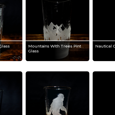
Glass
Mountains With Trees Pint
Nautical 
Glass