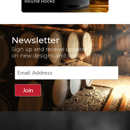
Round Rocks
Newsletter
Sign up and receive updates
on new designs and specials.