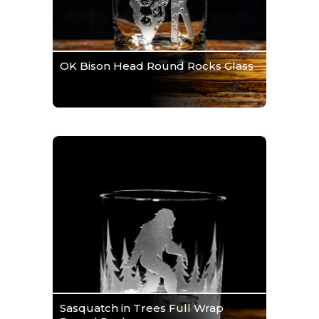
OK Bison Head Round Rocks Glass
Sasquatch in Trees Full Wrap