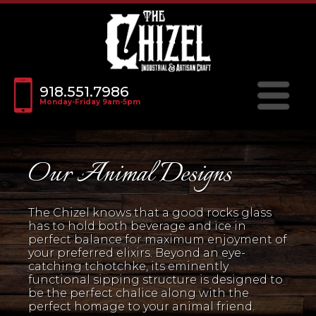
918.551.7986
Monday-Friday 9am-5pm
Our Animal Designs
The Chizel knows that a good rocks glass
has to hold both beverage and ice in
perfect balance for maximum enjoyment of
your preferred elixirs. Beyond an eye-
catching tchotchke, its eminently
functional sipping structure is designed to
be the perfect chalice along with the
perfect homage to your animal friend.