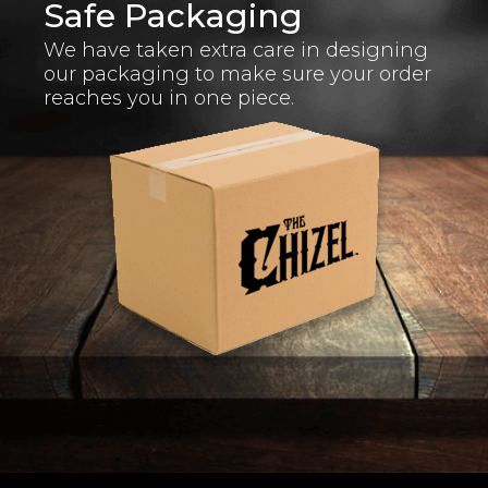
Safe Packaging
We have taken extra care in designing
our packaging to make sure your order
reaches you in one piece.