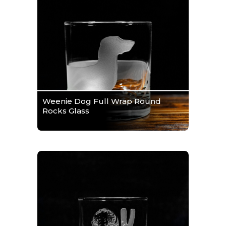
Weenie Dog Full Wrap Round
Rocks Glass