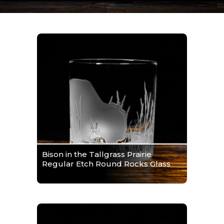
Bison in the Tallgrass Prairie
Regular Etch Round Rocks Glass