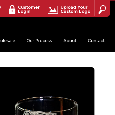
w
Customer
Upload Your
Login
Custom Logo
olesale
Our Process
About
Contact