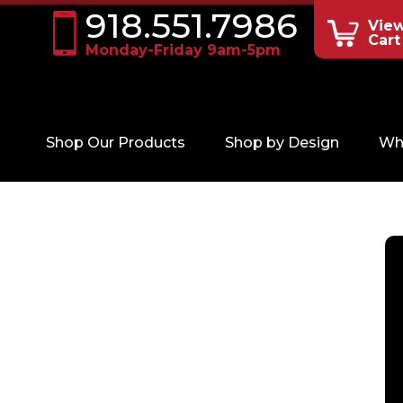
918.551.7986
Vie
Cart
Monday-Friday 9am-5pm
Shop Our Products
Shop by Design
Wh