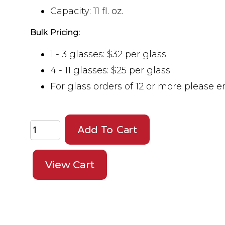
Capacity: 11 fl. oz.
Bulk Pricing:
1 - 3 glasses: $32 per glass
4 - 11 glasses: $25 per glass
For glass orders of 12 or more please 
Add To Cart
View Cart