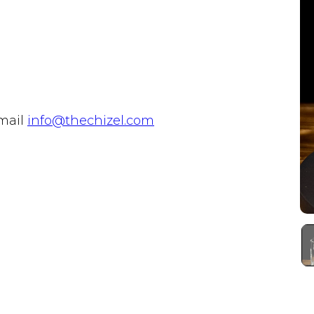
email
info@thechizel.com