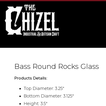
Bass Round Rocks Glass
Products Details:
Top Diameter: 3.25"
Bottom Diameter: 3.125"
Height: 3.5"