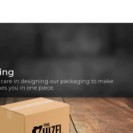
ing
 care in designing our packaging to make
hes you in one piece.