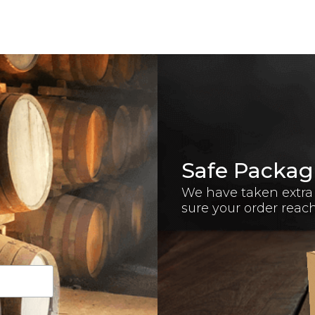
Safe Packag
We have taken extra
sure your order reac