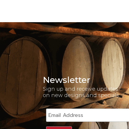
Newsletter
Sign up and receive updates
on new designs and specials.