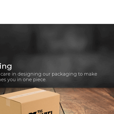
ing
 care in designing our packaging to make
hes you in one piece.