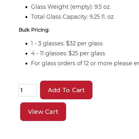
Glass Weight (empty): 9.5 oz.
Total Glass Capacity: 9.25 fl. oz.
Bulk Pricing:
1 - 3 glasses: $32 per glass
4 - 11 glasses: $25 per glass
For glass orders of 12 or more please 
Add To Cart
View Cart