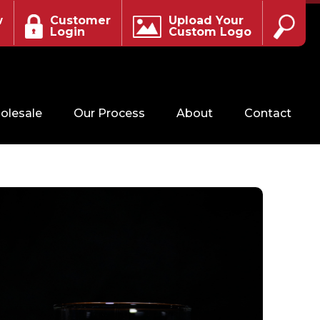
w
Customer
Upload Your
Login
Custom Logo
olesale
Our Process
About
Contact