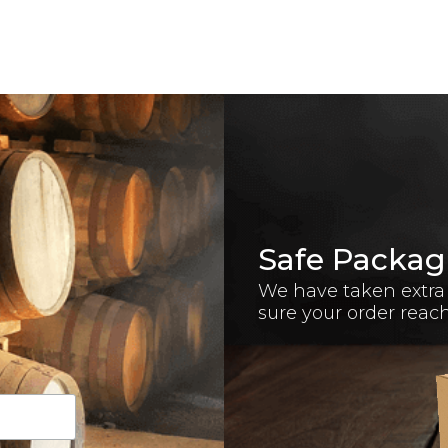
Safe Packag
We have taken extra
sure your order reac