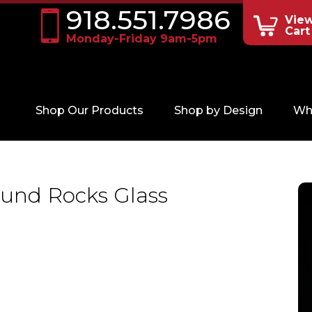
918.551.7986
Vie
Cart
Monday-Friday 9am-5pm
Shop Our Products
Shop by Design
Wh
und Rocks Glass