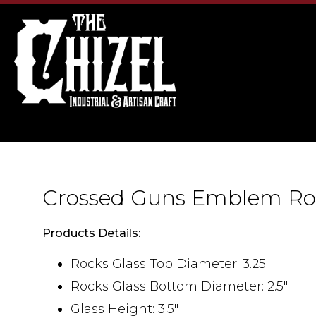
Crossed Guns Emblem Ro
Products Details:
Rocks Glass Top Diameter: 3.25"
Rocks Glass Bottom Diameter: 2.5"
Glass Height: 3.5"